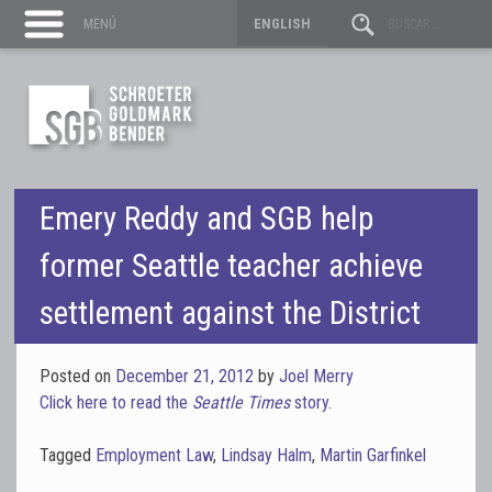
ENGLISH
MENÚ
Emery Reddy and SGB help
former Seattle teacher achieve
settlement against the District
Posted on
December 21, 2012
by
Joel Merry
Click here to read the
Seattle Times
story.
Tagged
Employment Law
,
Lindsay Halm
,
Martin Garfinkel