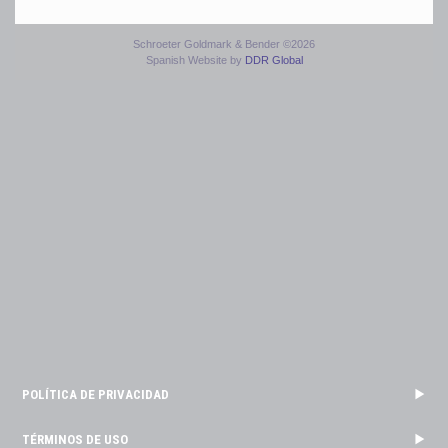
Schroeter Goldmark & Bender ©2026
Spanish Website by
DDR Global
POLÍTICA DE PRIVACIDAD
TÉRMINOS DE USO